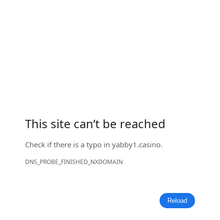
This site can’t be reached
Check if there is a typo in
yabby1.casino
.
DNS_PROBE_FINISHED_NXDOMAIN
Reload