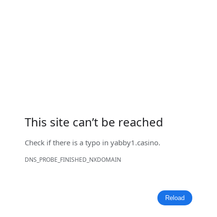
This site can’t be reached
Check if there is a typo in
yabby1.casino
.
DNS_PROBE_FINISHED_NXDOMAIN
Reload