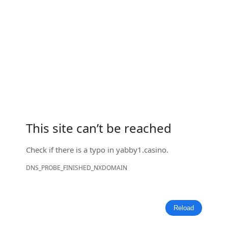
This site can’t be reached
Check if there is a typo in
yabby1.casino
.
DNS_PROBE_FINISHED_NXDOMAIN
Reload