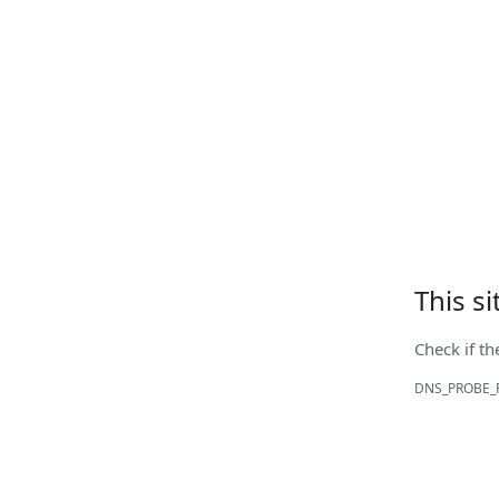
This s
Check if th
DNS_PROBE_