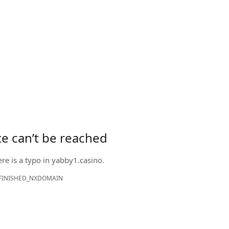
ite can’t be reached
ere is a typo in
yabby1.casino
.
FINISHED_NXDOMAIN