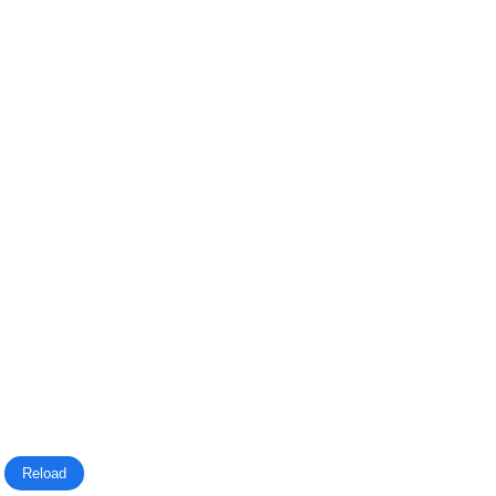
Reload